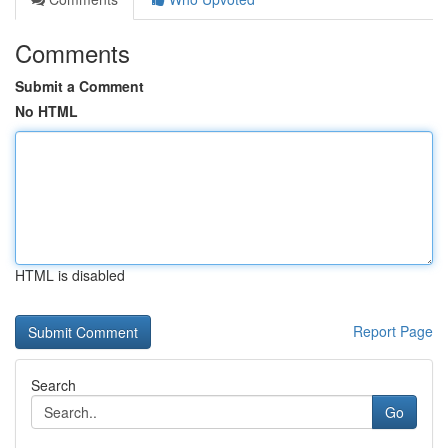
Comments
Submit a Comment
No HTML
HTML is disabled
Report Page
Search
Go