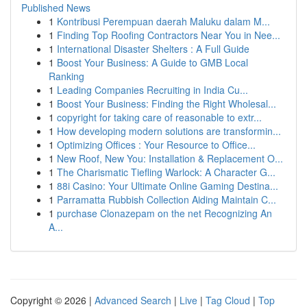
Published News
1
Kontribusi Perempuan daerah Maluku dalam M...
1
Finding Top Roofing Contractors Near You in Nee...
1
International Disaster Shelters : A Full Guide
1
Boost Your Business: A Guide to GMB Local
Ranking
1
Leading Companies Recruiting in India Cu...
1
Boost Your Business: Finding the Right Wholesal...
1
copyright for taking care of reasonable to extr...
1
How developing modern solutions are transformin...
1
Optimizing Offices : Your Resource to Office...
1
New Roof, New You: Installation & Replacement O...
1
The Charismatic Tiefling Warlock: A Character G...
1
88i Casino: Your Ultimate Online Gaming Destina...
1
Parramatta Rubbish Collection Aiding Maintain C...
1
purchase Clonazepam on the net Recognizing An
A...
Copyright © 2026 |
Advanced Search
|
Live
|
Tag Cloud
|
Top