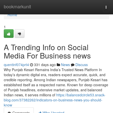
Home
bookmarkunit
Togg
navi
Home
1
A Trending Info on Social
Media For Business news
quentinf074prt4
331 days ago
News
Discuss
Why Punjab Kesari Remains India’s Trusted News Platform In
today’s dynamic digital era, readers expect accurate, quick, and
credible reporting. Among Indian newspapers, Punjab Kesari has
established itself as a respected name. Known for deep coverage
of Punjab headlines, extensive market updates, and balanced
Indian news, it serves millions of
https://balancedcircle53.snack-
blog.com/37382262/indicators-on-business-news-you-should-
know
Comments
Who Upvoted