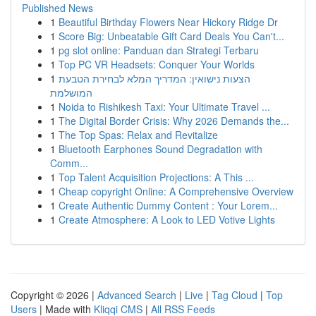
Published News
1
Beautiful Birthday Flowers Near Hickory Ridge Dr
1
Score Big: Unbeatable Gift Card Deals You Can't...
1
pg slot online: Panduan dan Strategi Terbaru
1
Top PC VR Headsets: Conquer Your Worlds
1
הצעות נישואין: המדריך המלא לבחירת הטבעת
המושלמת
1
Noida to Rishikesh Taxi: Your Ultimate Travel ...
1
The Digital Border Crisis: Why 2026 Demands the...
1
The Top Spas: Relax and Revitalize
1
Bluetooth Earphones Sound Degradation with
Comm...
1
Top Talent Acquisition Projections: A This ...
1
Cheap copyright Online: A Comprehensive Overview
1
Create Authentic Dummy Content : Your Lorem...
1
Create Atmosphere: A Look to LED Votive Lights
Copyright © 2026 |
Advanced Search
|
Live
|
Tag Cloud
|
Top
Users
| Made with
Kliqqi CMS
|
All RSS Feeds