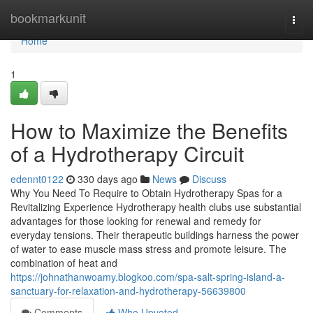
Home
bookmarkunit
Togg
navi
Home
1
How to Maximize the Benefits
of a Hydrotherapy Circuit
edennt0122
330 days ago
News
Discuss
Why You Need To Require to Obtain Hydrotherapy Spas for a
Revitalizing Experience Hydrotherapy health clubs use substantial
advantages for those looking for renewal and remedy for
everyday tensions. Their therapeutic buildings harness the power
of water to ease muscle mass stress and promote leisure. The
combination of heat and
https://johnathanwoamy.blogkoo.com/spa-salt-spring-island-a-
sanctuary-for-relaxation-and-hydrotherapy-56639800
Comments
Who Upvoted