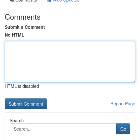
Comments
Submit a Comment
No HTML
HTML is disabled
Report Page
Search
Go