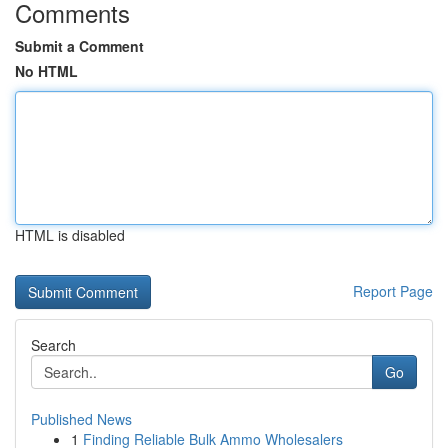
Comments
Submit a Comment
No HTML
HTML is disabled
Report Page
Search
Go
Published News
1
Finding Reliable Bulk Ammo Wholesalers