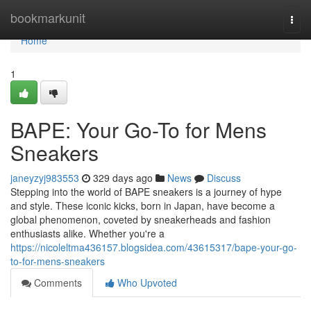
Home
bookmarkunit
Togg
navi
Home
1
BAPE: Your Go-To for Mens
Sneakers
janeyzyj983553
329 days ago
News
Discuss
Stepping into the world of BAPE sneakers is a journey of hype
and style. These iconic kicks, born in Japan, have become a
global phenomenon, coveted by sneakerheads and fashion
enthusiasts alike. Whether you're a
https://nicoleltma436157.blogsidea.com/43615317/bape-your-go-
to-for-mens-sneakers
Comments
Who Upvoted