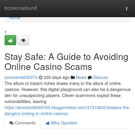
Home
bookmarkunit
Togg
navi
Home
1
Stay Safe: A Guide to Avoiding
Online Casino Scams
zoememk630973
330 days ago
News
Discuss
The allure of instant riches draws many to the allure of online
casinos. However, this digital playground can also be a dangerous
den for unsuspecting players. Clever scammers exploit these
vulnerabilities, leaving
https://janicetndt260765.bloggerchest.com/37310832/beware-the-
dangers-lurking-in-online-casinos
Comments
Who Upvoted