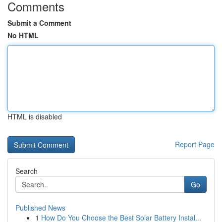
Comments
Submit a Comment
No HTML
HTML is disabled
Report Page
Search
Go
Published News
1
How Do You Choose the Best Solar Battery Instal...