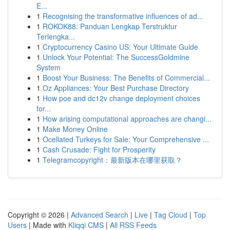
E...
1
Recognising the transformative influences of ad...
1
ROKOK88: Panduan Lengkap Terstruktur
Terlengka...
1
Cryptocurrency Casino US: Your Ultimate Guide
1
Unlock Your Potential: The SuccessGoldmine
System
1
Boost Your Business: The Benefits of Commercial...
1
Oz Appliances: Your Best Purchase Directory
1
How poe and dc12v change deployment choices
for...
1
How arising computational approaches are changi...
1
Make Money Online
1
Ocellated Turkeys for Sale: Your Comprehensive ...
1
Cash Crusade: Fight for Prosperity
1
Telegramcopyright：最新版本在哪里获取？
Copyright © 2026 |
Advanced Search
|
Live
|
Tag Cloud
|
Top
Users
| Made with
Kliqqi CMS
|
All RSS Feeds