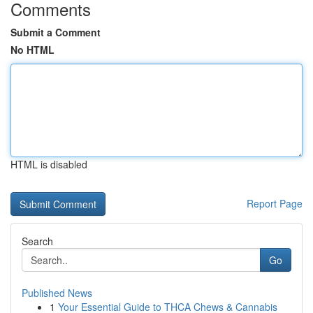
Comments
Submit a Comment
No HTML
HTML is disabled
Report Page
Search
Go
Published News
1
Your Essential Guide to THCA Chews & Cannabis