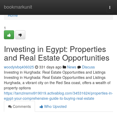
Home
bookmarkunit
Togg
navi
Home
1
Investing in Egypt: Properties
and Real Estate Opportunities
woodyivbq406025
331 days ago
News
Discuss
Investing in Hurghada: Real Estate Opportunities and Listings
Investing in Hurghada: Real Estate Opportunities and Listings
Hurghada, a vibrant city on the Red Sea coast, offers a wealth of
property options
https://tamzinsmxi919019.activablog.com/34531624/properties-in-
egypt-your-comprehensive-guide-to-buying-real-estate
Comments
Who Upvoted