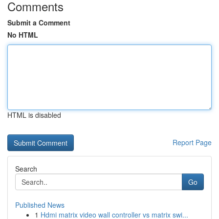
Comments
Submit a Comment
No HTML
HTML is disabled
Report Page
Search
Go
Published News
1
Hdmi matrix video wall controller vs matrix swi...