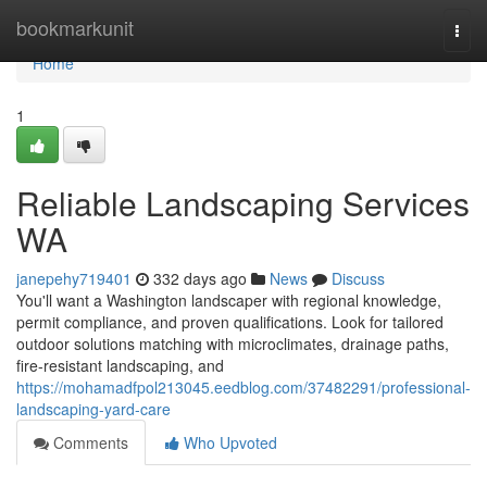
Home
bookmarkunit
Togg
navi
Home
1
Reliable Landscaping Services
WA
janepehy719401
332 days ago
News
Discuss
You'll want a Washington landscaper with regional knowledge,
permit compliance, and proven qualifications. Look for tailored
outdoor solutions matching with microclimates, drainage paths,
fire-resistant landscaping, and
https://mohamadfpol213045.eedblog.com/37482291/professional-
landscaping-yard-care
Comments
Who Upvoted