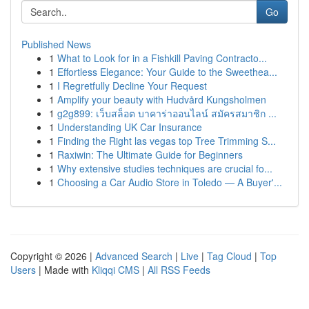
Go
Published News
1
What to Look for in a Fishkill Paving Contracto...
1
Effortless Elegance: Your Guide to the Sweethea...
1
I Regretfully Decline Your Request
1
Amplify your beauty with Hudvård Kungsholmen
1
g2g899: เว็บสล็อต บาคาร่าออนไลน์ สมัครสมาชิก ...
1
Understanding UK Car Insurance
1
Finding the Right las vegas top Tree Trimming S...
1
Raxiwin: The Ultimate Guide for Beginners
1
Why extensive studies techniques are crucial fo...
1
Choosing a Car Audio Store in Toledo — A Buyer'...
Copyright © 2026 |
Advanced Search
|
Live
|
Tag Cloud
|
Top
Users
| Made with
Kliqqi CMS
|
All RSS Feeds