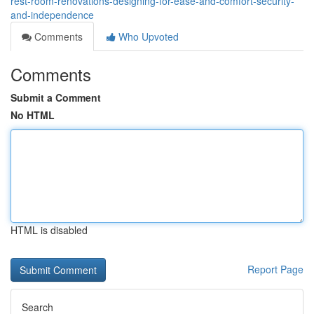
rest-room-renovations-designing-for-ease-and-comfort-security-
and-independence
Comments
Who Upvoted
Comments
Submit a Comment
No HTML
HTML is disabled
Report Page
Search