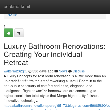
Home
bookmarkunit
Home
1
Luxury Bathroom Renovations:
Creating Your individual
Retreat
walterm232qjt0
330 days ago
News
Discuss
A luxury Concepts for rest room renovation is a little more than an
up gradeâ€”itâ€™s the art of reworking a useful Room in to the
non-public sanctuary of comfort and ease, elegance, and
indulgence. Right nowâ€™s homeowners are committing to
higher-conclusion toilet styles that Merge high quality finishes,
innovative technology,
https://bathroomrenovationsperegi95173.blogerus.com/59085890/ob