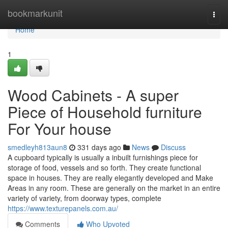
Home
bookmarkunit
Togg
navi
Home
1
Wood Cabinets - A super
Piece of Household furniture
For Your house
smedleyh813aun8
331 days ago
News
Discuss
A cupboard typically is usually a inbuilt furnishings piece for
storage of food, vessels and so forth. They create functional
space in houses. They are really elegantly developed and Make
Areas in any room. These are generally on the market in an entire
variety of variety, from doorway types, complete
https://www.texturepanels.com.au/
Comments
Who Upvoted