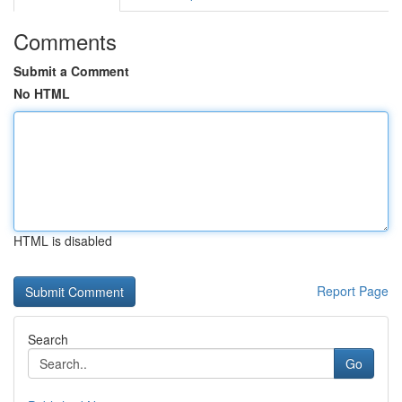
Comments
Submit a Comment
No HTML
HTML is disabled
Report Page
Search
Go