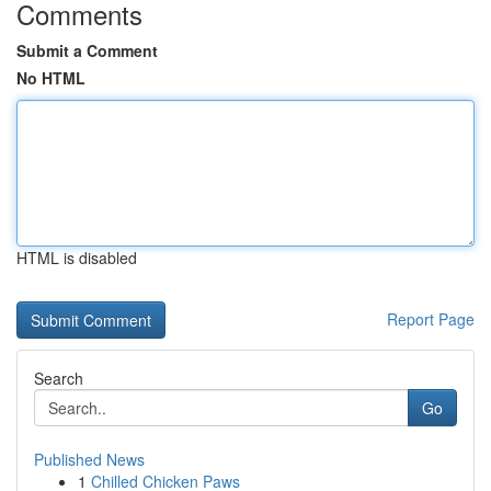
Comments
Submit a Comment
No HTML
HTML is disabled
Report Page
Search
Go
Published News
1
Chilled Chicken Paws