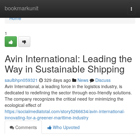
Home
bookmarkunit
Togg
navi
Home
1
Avin International: Leading the
Way in Sustainable Shipping
saulbhpn059321
329 days ago
News
Discuss
Avin International, a leading force in the logistics industry, is
dedicated to redefining the sector through eco-friendly solutions.
The company recognizes the critical need for minimizing the
ecological effect of
https://socialmediatotal.com/story5266634/avin-international-
innovating-for-a-greener-maritime-industry
Comments
Who Upvoted