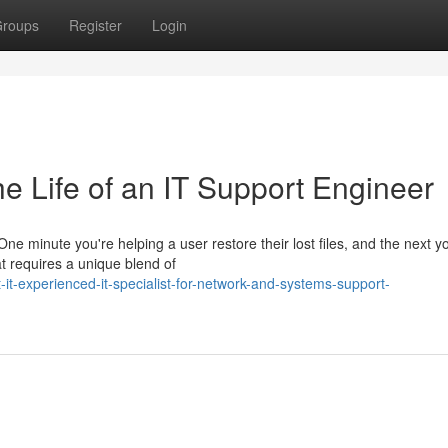
roups
Register
Login
e Life of an IT Support Engineer
ne minute you're helping a user restore their lost files, and the next y
at requires a unique blend of
t-experienced-it-specialist-for-network-and-systems-support-