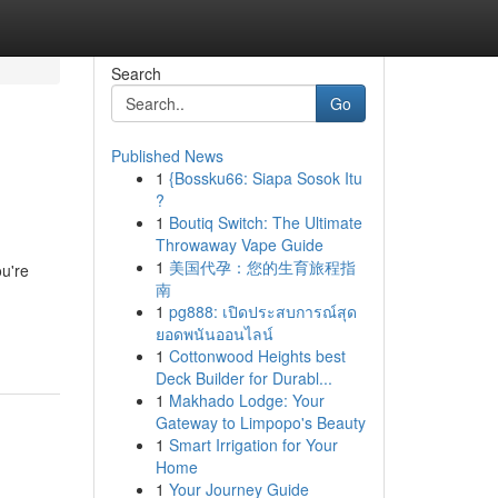
Search
Go
Published News
1
{Bossku66: Siapa Sosok Itu
?
1
Boutiq Switch: The Ultimate
Throwaway Vape Guide
1
美国代孕：您的生育旅程指
ou're
南
1
pg888: เปิดประสบการณ์สุด
ยอดพนันออนไลน์
1
Cottonwood Heights best
Deck Builder for Durabl...
1
Makhado Lodge: Your
Gateway to Limpopo's Beauty
1
Smart Irrigation for Your
Home
1
Your Journey Guide