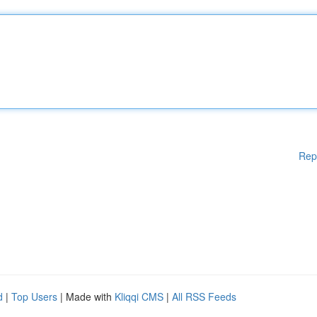
Rep
d
|
Top Users
| Made with
Kliqqi CMS
|
All RSS Feeds