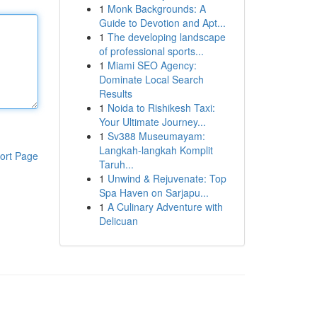
1
Monk Backgrounds: A
Guide to Devotion and Apt...
1
The developing landscape
of professional sports...
1
Miami SEO Agency:
Dominate Local Search
Results
1
Noida to Rishikesh Taxi:
Your Ultimate Journey...
1
Sv388 Museumayam:
Langkah-langkah Komplit
ort Page
Taruh...
1
Unwind & Rejuvenate: Top
Spa Haven on Sarjapu...
1
A Culinary Adventure with
Delicuan