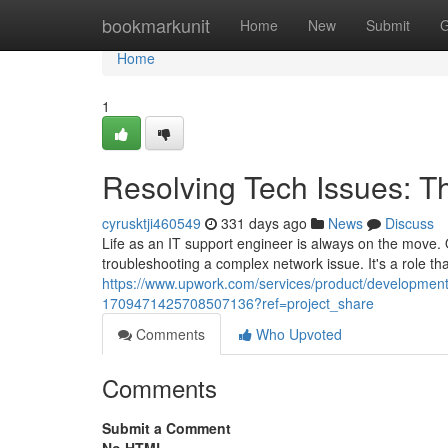
Home
bookmarkunit
Home
New
Submit
G
Home
1
Resolving Tech Issues: Th
cyrusktji460549
331 days ago
News
Discuss
Life as an IT support engineer is always on the move. O
troubleshooting a complex network issue. It's a role th
https://www.upwork.com/services/product/development-i
1709471425708507136?ref=project_share
Comments
Who Upvoted
Comments
Submit a Comment