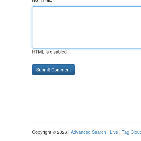
No HTML
HTML is disabled
Copyright © 2026 |
Advanced Search
|
Live
|
Tag Clou