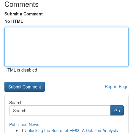
Comments
Submit a Comment
No HTML
HTML is disabled
Report Page
Search
Go
Published News
1
Unlocking the Secret of EE88: A Detailed Analysis