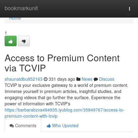
Home
bookmarkunit
Togg
navi
Home
1
Access to Premium Content
via TCVIP
shaunatdbu852163
331 days ago
News
Discuss
TCVIP is your exclusive gateway to a world of premium content.
Immerse yourself in premium articles, insightful studies, and
engaging videos that go further the surface. Experience the
power of information with TCVIP's
https://barbarabzva484935.iyublog.com/35849767/access-to-
premium-content-with-tcvip
Comments
Who Upvoted