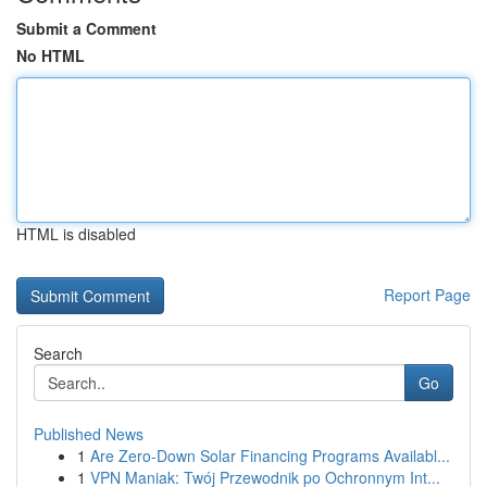
Submit a Comment
No HTML
HTML is disabled
Report Page
Search
Go
Published News
1
Are Zero-Down Solar Financing Programs Availabl...
1
VPN Maniak: Twój Przewodnik po Ochronnym Int...