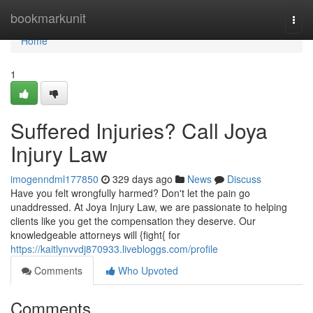
Home
bookmarkunit
Togg
navi
Home
1
Suffered Injuries? Call Joya
Injury Law
imogenndml177850
329 days ago
News
Discuss
Have you felt wrongfully harmed? Don't let the pain go
unaddressed. At Joya Injury Law, we are passionate to helping
clients like you get the compensation they deserve. Our
knowledgeable attorneys will {fight{ for
https://kaitlynvvdj870933.livebloggs.com/profile
Comments
Who Upvoted
Comments