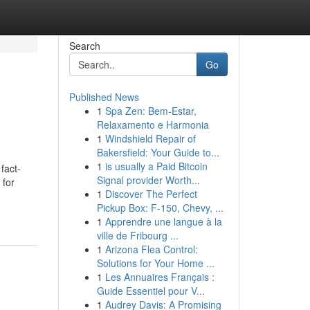
Search
Go
Published News
1
Spa Zen: Bem-Estar,
Relaxamento e Harmonia
1
Windshield Repair of
Bakersfield: Your Guide to...
1
is usually a Paid Bitcoin
fact-
Signal provider Worth...
 for
1
Discover The Perfect
Pickup Box: F-150, Chevy, ...
1
Apprendre une langue à la
ville de Fribourg ...
1
Arizona Flea Control:
Solutions for Your Home ...
1
Les Annuaires Français :
Guide Essentiel pour V...
1
Audrey Davis: A Promising