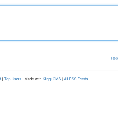
Rep
d
|
Top Users
| Made with
Kliqqi CMS
|
All RSS Feeds