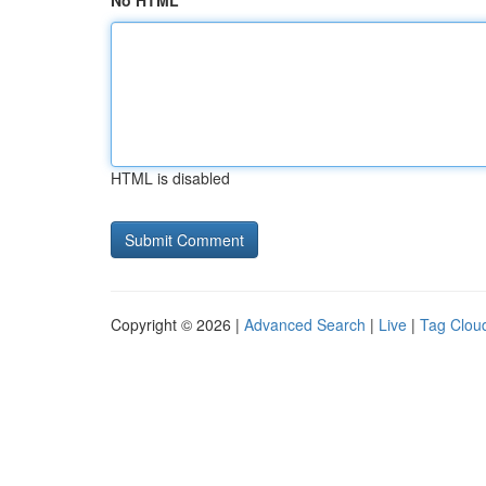
No HTML
HTML is disabled
Copyright © 2026 |
Advanced Search
|
Live
|
Tag Clou