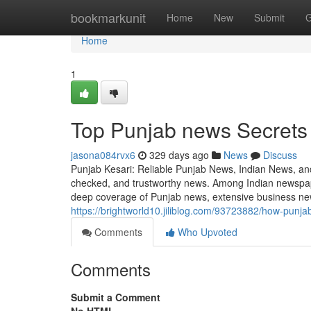
Home
bookmarkunit
Home
New
Submit
G
Home
1
Top Punjab news Secrets 
jasona084rvx6
329 days ago
News
Discuss
Punjab Kesari: Reliable Punjab News, Indian News, and 
checked, and trustworthy news. Among Indian newspape
deep coverage of Punjab news, extensive business new
https://brightworld10.jiliblog.com/93723882/how-punj
Comments
Who Upvoted
Comments
Submit a Comment