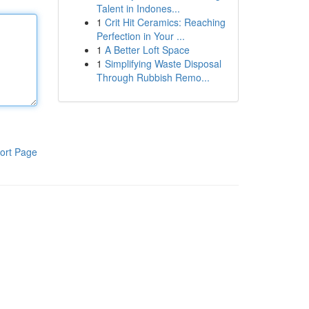
Talent in Indones...
1
Crit Hit Ceramics: Reaching
Perfection in Your ...
1
A Better Loft Space
1
Simplifying Waste Disposal
Through Rubbish Remo...
ort Page