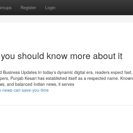
roups
Register
Login
you should know more about it
Business Updates In today’s dynamic digital era, readers expect fast, 
rs, Punjab Kesari has established itself as a respected name. Known
s, and balanced Indian news, it serves
ab-news-can-save-you-time