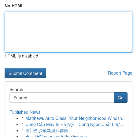
No HTML
HTML is disabled
Report Page
Search
Go
Published News
1
Matthews Auto Glass: Your Neighborhood Windsh...
1
Cung Cấp Máy In Hà Nội – Công Ngọc Chất Lượ...
1
澳门金沙最新游戏体验
1
Buy THC vape cartridge Europe