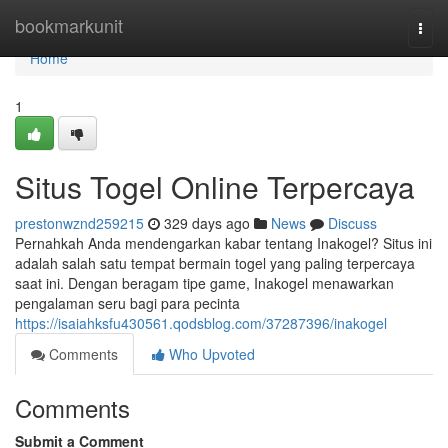
Home
bookmarkunit
Togg
navi
Home
1
Situs Togel Online Terpercaya
prestonwznd259215
329 days ago
News
Discuss
Pernahkah Anda mendengarkan kabar tentang Inakogel? Situs ini
adalah salah satu tempat bermain togel yang paling terpercaya
saat ini. Dengan beragam tipe game, Inakogel menawarkan
pengalaman seru bagi para pecinta
https://isaiahksfu430561.qodsblog.com/37287396/inakogel
Comments
Who Upvoted
Comments
Submit a Comment