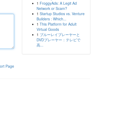
1
FroggyAds: A Legit Ad
Network or Scam?
1
Startup Studios vs. Venture
Builders : Which...
1
This Platform for Adult
Virtual Goods
1
ブルーレイプレーヤーと
DVDプレーヤー：テレビで
高...
ort Page