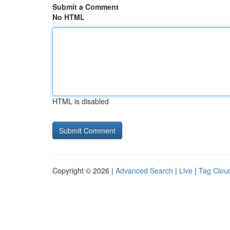
Submit a Comment
No HTML
HTML is disabled
Copyright © 2026 |
Advanced Search
|
Live
|
Tag Clou