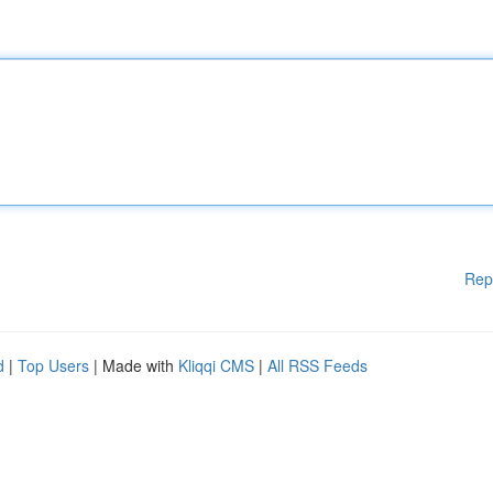
Rep
d
|
Top Users
| Made with
Kliqqi CMS
|
All RSS Feeds