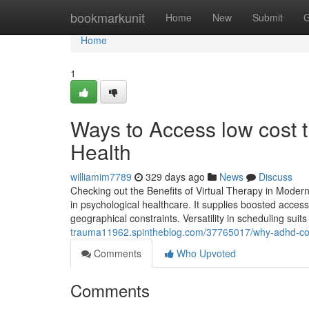
Home
bookmarkunit
Home
New
Submit
G
Home
1
Ways to Access low cost t
Health
williamim7789
329 days ago
News
Discuss
Checking out the Benefits of Virtual Therapy in Moder
in psychological healthcare. It supplies boosted accessib
geographical constraints. Versatility in scheduling suits
trauma11962.spintheblog.com/37765017/why-adhd-coun
Comments
Who Upvoted
Comments