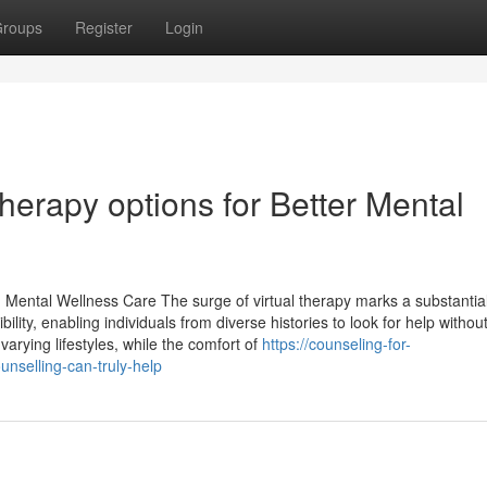
roups
Register
Login
herapy options for Better Mental
n Mental Wellness Care The surge of virtual therapy marks a substanti
ility, enabling individuals from diverse histories to look for help withou
 varying lifestyles, while the comfort of
https://counseling-for-
selling-can-truly-help