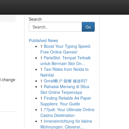
Search
Go
Published News
1
Boost Your Typing Speed:
Free Online Games!
1
ParisSlot: Tempat Terbaik
untuk Bermain Slot On...
1
Taxi Rides from Noida to
Nainital
al change
1
Gmail帐户 能够 修改吗?
t
1
Rahasia Menang di Situs
Slot Online Terpercaya
1
Finding Reliable A4 Paper
Suppliers: Your Guide
1
77judi: Your Ultimate Online
Casino Destination
1
Inneneinrichtung für kleine
Wohnungen: Cleverer...