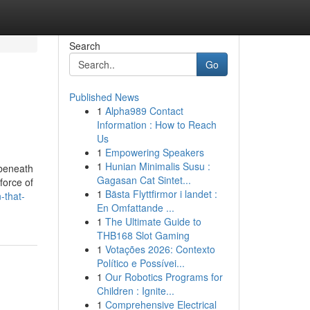
Search
Go
Published News
1
Alpha989 Contact
Information : How to Reach
Us
1
Empowering Speakers
1
Hunian Minimalis Susu :
 beneath
Gagasan Cat Sintet...
force of
1
Bästa Flyttfirmor i landet :
-that-
En Omfattande ...
1
The Ultimate Guide to
THB168 Slot Gaming
1
Votações 2026: Contexto
Político e Possívei...
1
Our Robotics Programs for
Children : Ignite...
1
Comprehensive Electrical