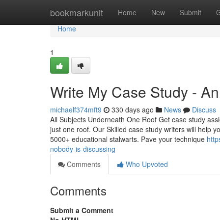
Home
bookmarkunit
Home
New
Submit
G
Home
1
Write My Case Study - A
michaelf374mft9
330 days ago
News
Discuss
All Subjects Underneath One Roof Get case study assi
just one roof. Our Skilled case study writers will help
5000+ educational stalwarts. Pave your technique
http
nobody-is-discussing
Comments
Who Upvoted
Comments
Submit a Comment