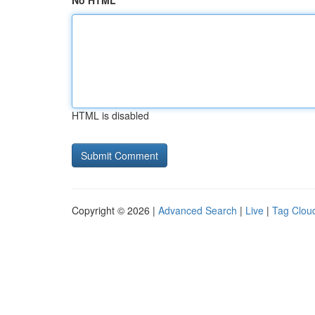
No HTML
HTML is disabled
Copyright © 2026 |
Advanced Search
|
Live
|
Tag Clou