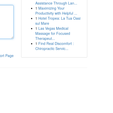
Assistance Through Lan...
1
Maximizing Your
Productivity with Helpful ...
1
Hotel Tropea: La Tua Oasi
sul Mare
1
Las Vegas Medical
Massage for Focused
Therapeut...
1
Find Real Discomfort :
Chiropractic Servic...
ort Page