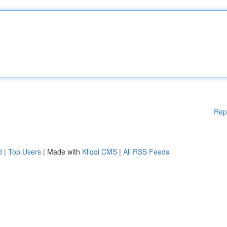
Rep
d
|
Top Users
| Made with
Kliqqi CMS
|
All RSS Feeds