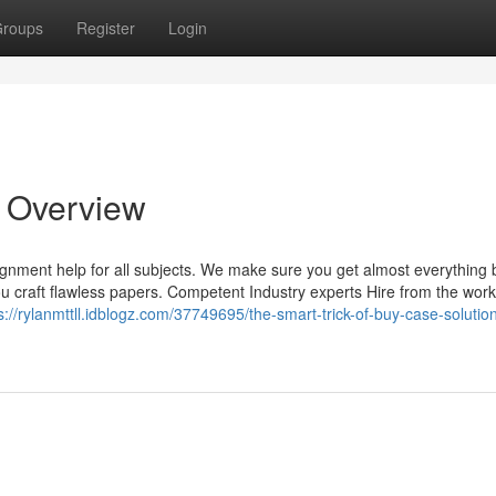
roups
Register
Login
n Overview
gnment help for all subjects. We make sure you get almost everything
 you craft flawless papers. Competent Industry experts Hire from the work
s://rylanmttll.idblogz.com/37749695/the-smart-trick-of-buy-case-solution