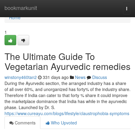
Home
bookmarkunit
Togg
navi
Home
1
The Ultimate Guide To
Vegetarian Ayurvedic remedies
winstony460tan2
331 days ago
News
Discuss
During the Ayurvedic section, the arranged industry has a share
of all over 60%, and unorganized has forty% of the industry share.
Therefore if India can cater to that forty % share it could improve
the marketplace dominance that India has while in the ayurvedic
phase. Launched by Dr. S.
https://www.cureayu.com/blogs/lifestyle/claustrophobia-symptoms
Comments
Who Upvoted