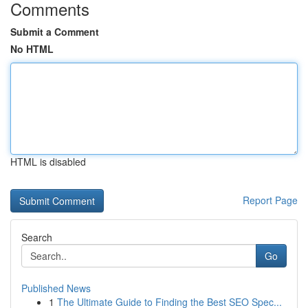
Comments
Submit a Comment
No HTML
HTML is disabled
Report Page
Search
Go
Published News
1
The Ultimate Guide to Finding the Best SEO Spec...