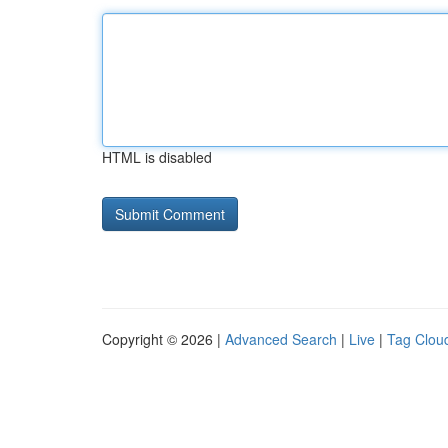
HTML is disabled
Copyright © 2026 |
Advanced Search
|
Live
|
Tag Clou