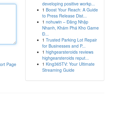
developing positive workp...
1
Boost Your Reach: A Guide
to Press Release Dist...
1
nohuwin – Đăng Nhập
Nhanh, Khám Phá Kho Game
Đ...
1
Trusted Parking Lot Repair
for Businesses and P...
1
highgearsteroids reviews
highgearsteroids reput...
1
King365TV: Your Ultimate
ort Page
Streaming Guide