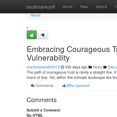
Home
bookmarkunit
Home
New
Submit
G
Home
1
Embracing Courageous Tru
Vulnerability
martinaokeo855079
330 days ago
News
Discu
The path of courageous trust is rarely a straight line. 
rivers of fear. Yet, within this intricate landscape lies th
Comments
Who Upvoted
Comments
Submit a Comment
No HTML