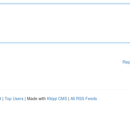
Rep
d
|
Top Users
| Made with
Kliqqi CMS
|
All RSS Feeds