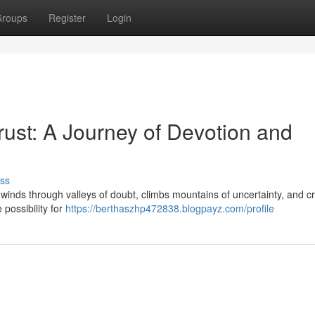
roups
Register
Login
st: A Journey of Devotion and
ss
It winds through valleys of doubt, climbs mountains of uncertainty, and 
e possibility for
https://berthaszhp472838.blogpayz.com/profile