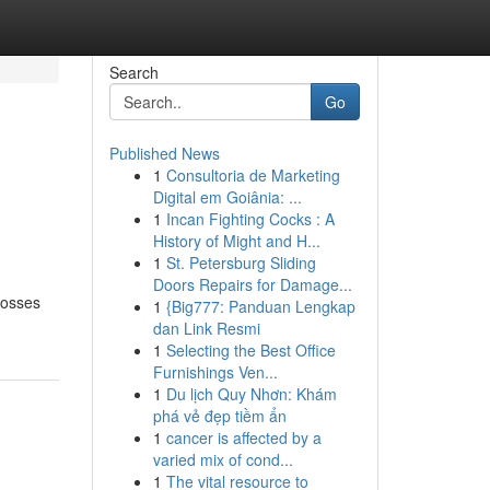
Search
Go
Published News
1
Consultoria de Marketing
Digital em Goiânia: ...
1
Incan Fighting Cocks : A
History of Might and H...
1
St. Petersburg Sliding
Doors Repairs for Damage...
crosses
1
{Big777: Panduan Lengkap
dan Link Resmi
1
Selecting the Best Office
Furnishings Ven...
1
Du lịch Quy Nhơn: Khám
phá vẻ đẹp tiềm ẩn
1
cancer is affected by a
varied mix of cond...
1
The vital resource to