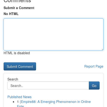
Submit a Comment
No HTML
HTML is disabled
Report Page
Search
Go
Published News
1
{Empire88: A Emerging Phenomenon in Online
Ente...