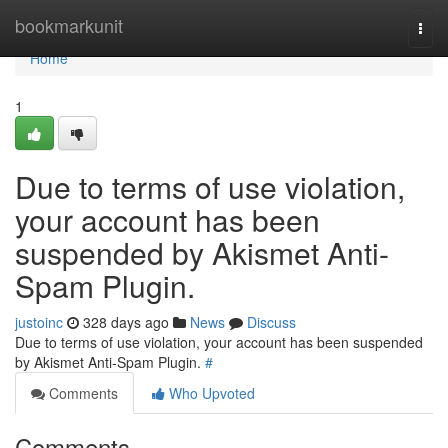
Home
bookmarkunit
Togg
navi
Home
1
Due to terms of use violation,
your account has been
suspended by Akismet Anti-
Spam Plugin.
justoinc
328 days ago
News
Discuss
Due to terms of use violation, your account has been suspended
by Akismet Anti-Spam Plugin.
#
Comments
Who Upvoted
Comments