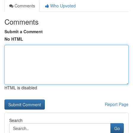
Comments
Who Upvoted
Comments
Submit a Comment
No HTML
HTML is disabled
Report Page
Search
Go