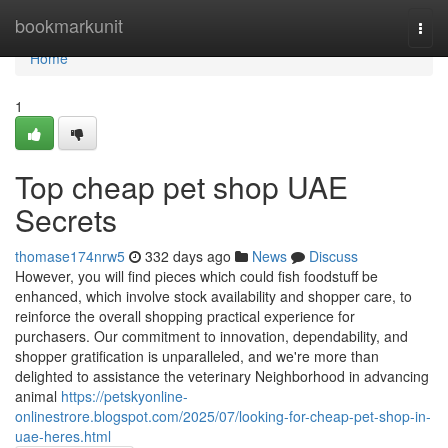
Home
bookmarkunit
Togg
navi
Home
1
Top cheap pet shop UAE
Secrets
thomase174nrw5
332 days ago
News
Discuss
However, you will find pieces which could fish foodstuff be
enhanced, which involve stock availability and shopper care, to
reinforce the overall shopping practical experience for
purchasers. Our commitment to innovation, dependability, and
shopper gratification is unparalleled, and we're more than
delighted to assistance the veterinary Neighborhood in advancing
animal
https://petskyonline-
onlinestrore.blogspot.com/2025/07/looking-for-cheap-pet-shop-in-
uae-heres.html