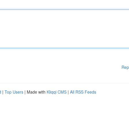
Rep
d
|
Top Users
| Made with
Kliqqi CMS
|
All RSS Feeds