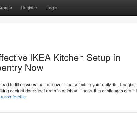
roups
Register
Login
ffective IKEA Kitchen Setup in
pentry Now
ad to little issues that add over time, affecting your daily life. Imagine f
 hitting cabinet doors that are mismatched. These little challenges can in
a.com/profile