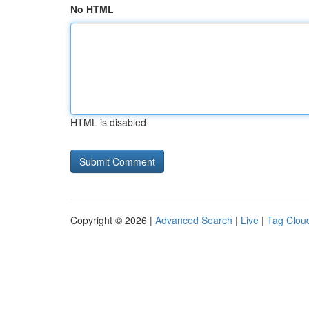
No HTML
HTML is disabled
Copyright © 2026 |
Advanced Search
|
Live
|
Tag Clou