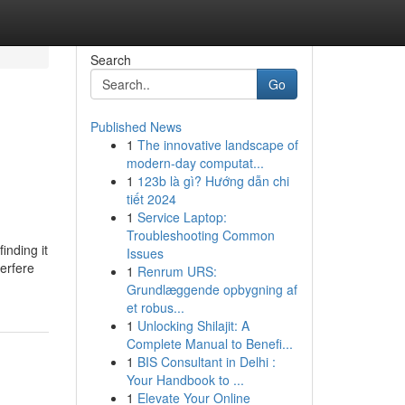
Search
Go
Published News
1
The innovative landscape of
modern-day computat...
1
123b là gì? Hướng dẫn chi
tiết 2024
1
Service Laptop:
Troubleshooting Common
inding it
Issues
terfere
1
Renrum URS:
Grundlæggende opbygning af
et robus...
1
Unlocking Shilajit: A
Complete Manual to Benefi...
1
BIS Consultant in Delhi :
Your Handbook to ...
1
Elevate Your Online