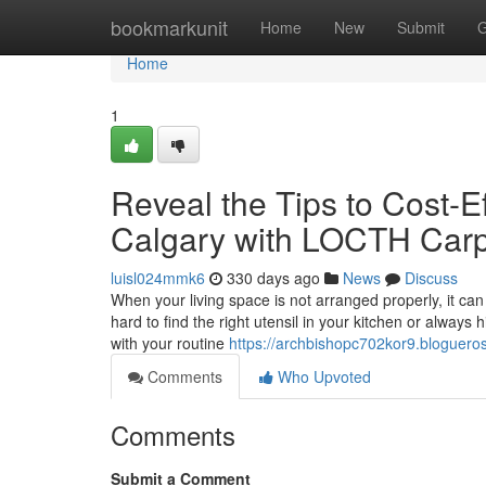
Home
bookmarkunit
Home
New
Submit
G
Home
1
Reveal the Tips to Cost-E
Calgary with LOCTH Car
luisl024mmk6
330 days ago
News
Discuss
When your living space is not arranged properly, it can le
hard to find the right utensil in your kitchen or always
with your routine
https://archbishopc702kor9.blogueros
Comments
Who Upvoted
Comments
Submit a Comment