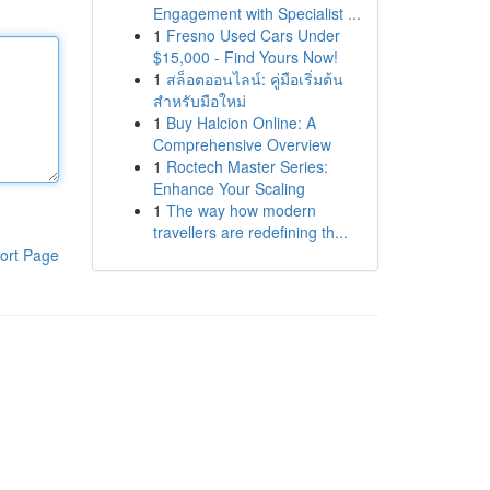
Engagement with Specialist ...
1
Fresno Used Cars Under
$15,000 - Find Yours Now!
1
สล็อตออนไลน์: คู่มือเริ่มต้น
สำหรับมือใหม่
1
Buy Halcion Online: A
Comprehensive Overview
1
Roctech Master Series:
Enhance Your Scaling
1
The way how modern
travellers are redefining th...
ort Page