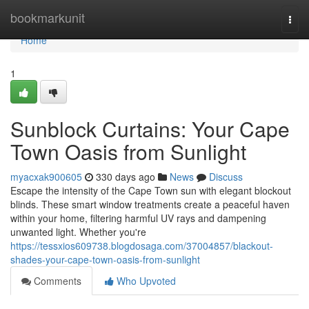
Home
bookmarkunit
Togg
navi
Home
1
Sunblock Curtains: Your Cape
Town Oasis from Sunlight
myacxak900605
330 days ago
News
Discuss
Escape the intensity of the Cape Town sun with elegant blockout
blinds. These smart window treatments create a peaceful haven
within your home, filtering harmful UV rays and dampening
unwanted light. Whether you're
https://tessxios609738.blogdosaga.com/37004857/blackout-
shades-your-cape-town-oasis-from-sunlight
Comments
Who Upvoted