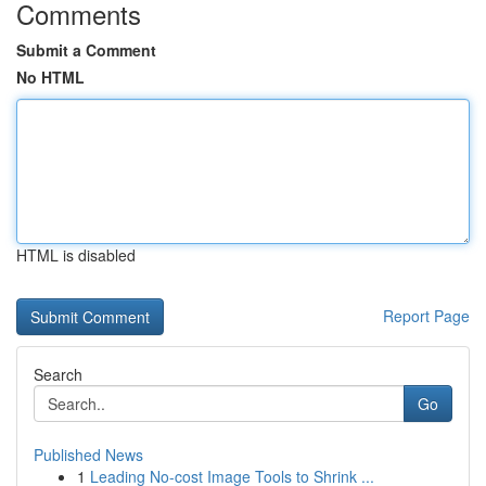
Comments
Submit a Comment
No HTML
HTML is disabled
Report Page
Search
Go
Published News
1
Leading No-cost Image Tools to Shrink ...