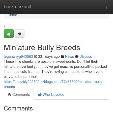
Home
bookmarkunit
Togg
navi
Home
1
Miniature Bully Breeds
teganwvyg943563
331 days ago
News
Discuss
These little chunks are absolute sweethearts. Don't let their
miniature size fool you, they've got massive personalities packed
into those cute frames. They're loving companions who love to
play and be part their
https://ineszbly222802.xzblogs.com/77483302/miniature-bully-
breeds
Comments
Who Upvoted
Comments