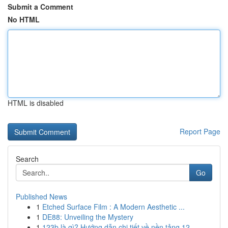
Submit a Comment
No HTML
HTML is disabled
Report Page
Search
Go
Published News
1
Etched Surface Film : A Modern Aesthetic ...
1
DE88: Unveiling the Mystery
1
123b là gì? Hướng dẫn chi tiết về nền tảng 12...