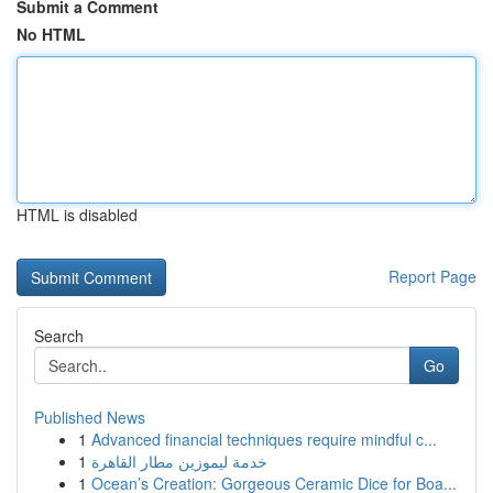
Submit a Comment
No HTML
HTML is disabled
Report Page
Search
Go
Published News
1
Advanced financial techniques require mindful c...
1
خدمة ليموزين مطار القاهرة
1
Ocean’s Creation: Gorgeous Ceramic Dice for Boa...