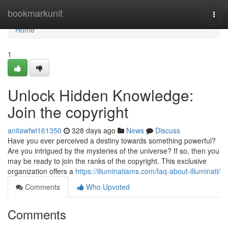
Home
bookmarkunit
Togg
navi
Home
1
Unlock Hidden Knowledge:
Join the copyright
anitawfwl161350
328 days ago
News
Discuss
Have you ever perceived a destiny towards something powerful?
Are you intrigued by the mysteries of the universe? If so, then you
may be ready to join the ranks of the copyright. This exclusive
organization offers a
https://iliuminatiams.com/faq-about-illuminati/
Comments
Who Upvoted
Comments