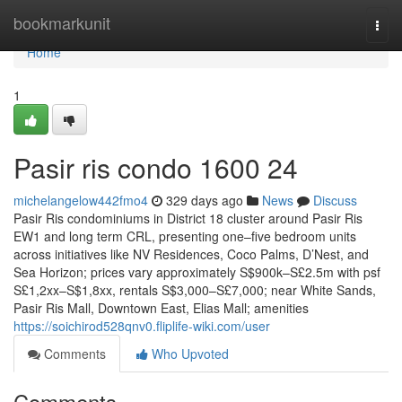
Home
bookmarkunit
Togg
navi
Home
1
Pasir ris condo 1600 24
michelangelow442fmo4
329 days ago
News
Discuss
Pasir Ris condominiums in District 18 cluster around Pasir Ris
EW1 and long term CRL, presenting one–five bedroom units
across initiatives like NV Residences, Coco Palms, D’Nest, and
Sea Horizon; prices vary approximately S$900k–S£2.5m with psf
S£1,2xx–S$1,8xx, rentals S$3,000–S£7,000; near White Sands,
Pasir Ris Mall, Downtown East, Elias Mall; amenities
https://soichirod528qnv0.fliplife-wiki.com/user
Comments
Who Upvoted
Comments