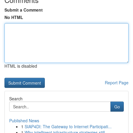
Submit a Comment
No HTML
HTML is disabled
Report Page
Search
Go
Published News
1
SIAP4DI: The Gateway to Internet Participati...
1
Why intelligent infrastructure strategies still...