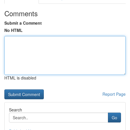
Comments
Submit a Comment
No HTML
HTML is disabled
Report Page
Search
Go