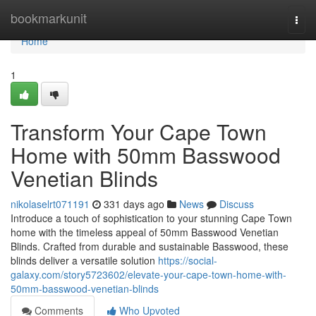
Home
bookmarkunit
Togg
navi
Home
1
Transform Your Cape Town
Home with 50mm Basswood
Venetian Blinds
nikolaselrt071191
331 days ago
News
Discuss
Introduce a touch of sophistication to your stunning Cape Town
home with the timeless appeal of 50mm Basswood Venetian
Blinds. Crafted from durable and sustainable Basswood, these
blinds deliver a versatile solution
https://social-
galaxy.com/story5723602/elevate-your-cape-town-home-with-
50mm-basswood-venetian-blinds
Comments
Who Upvoted