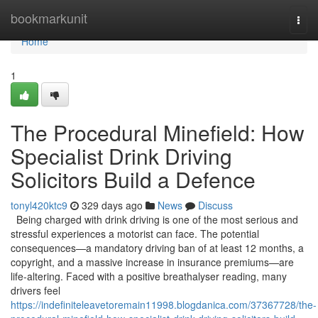
Home
bookmarkunit
Togg
navi
Home
1
The Procedural Minefield: How
Specialist Drink Driving
Solicitors Build a Defence
tonyl420ktc9
329 days ago
News
Discuss
Being charged with drink driving is one of the most serious and
stressful experiences a motorist can face. The potential
consequences—a mandatory driving ban of at least 12 months, a
copyright, and a massive increase in insurance premiums—are
life-altering. Faced with a positive breathalyser reading, many
drivers feel
https://indefiniteleavetoremain11998.blogdanica.com/37367728/the-