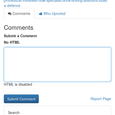
procedural-minefield-how-specialist-drink-driving-solicitors-build-
a-defence
Comments
Who Upvoted
Comments
Submit a Comment
No HTML
HTML is disabled
Report Page
Search