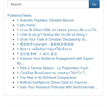
Go
Published News
1
Scientific Peptides: Detailed Manual
1
iptv maroc
1
ระบบ AI สล็อต LG96: ตรวจสอบ รูปแบบ เพิ่ม แนวโน้...
1
123b là cái gì? Hướng dẫn chi tiết và thông t...
1
Grow Your Faith A Christian Discipleship Gr...
1
爱思助手copyright：最新版安装指南
1
ฟันยาง: เคล็ดลับการดูแลให้แข็งแรง
1
장안동호빠, 그 밤의 풍경
1
Improve Your Audience Engagement with Expert
Bu...
1
Pâte à Tartiner Maison : La Préparation Facil...
1
เว็บสล็อต ฟีเจอร์แตกง่าย: แทงสนุก ได้กำไร ไ...
1
The Rise of AI Girlfriend Companions
1
Artificial Intelligence Driven Data for Improve...
1
Gain Your Research Potential With Northchemlab ...