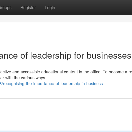
roups
Register
Login
ance of leadership for businesses
ective and accessible educational content in the office. To become a re
liar with the various ways
recognising-the-importance-of-leadership-in-business