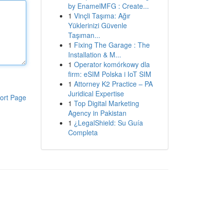
by EnamelMFG : Create...
1
Vinçli Taşıma: Ağır
Yüklerinizi Güvenle
Taşıman...
1
Fixing The Garage : The
Installation & M...
1
Operator komórkowy dla
firm: eSIM Polska i IoT SIM
1
Attorney K2 Practice – PA
Juridical Expertise
ort Page
1
Top Digital Marketing
Agency in Pakistan
1
¿LegalShield: Su Guía
Completa