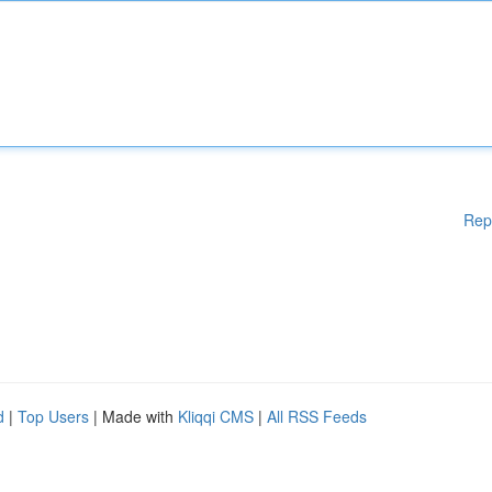
Rep
d
|
Top Users
| Made with
Kliqqi CMS
|
All RSS Feeds