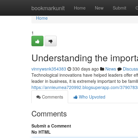
Home
bookmarkunit
Home
New
Submit
G
Home
1
Understanding the import
vinnywsnk354383
330 days ago
News
Discuss
Technological innovations have helped leaders offer eff
leader in business, it is extremely important to be fami
https://annieumea720992.blogsuperapp.com/37907838/
Comments
Who Upvoted
Comments
Submit a Comment
No HTML