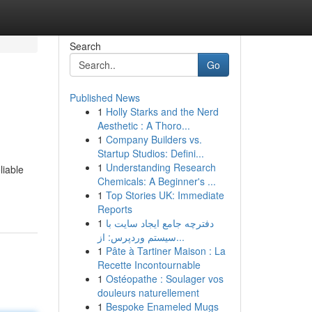
Search
Go
Published News
1
Holly Starks and the Nerd
Aesthetic : A Thoro...
1
Company Builders vs.
Startup Studios: Defini...
1
Understanding Research
liable
Chemicals: A Beginner's ...
1
Top Stories UK: Immediate
Reports
1
دفترچه جامع ایجاد سایت با
سیستم وردپرس: از...
1
Pâte à Tartiner Maison : La
Recette Incontournable
1
Ostéopathe : Soulager vos
douleurs naturellement
1
Bespoke Enameled Mugs