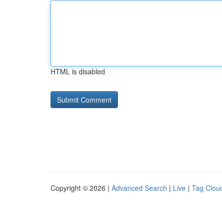
HTML is disabled
Copyright © 2026 |
Advanced Search
|
Live
|
Tag Clou