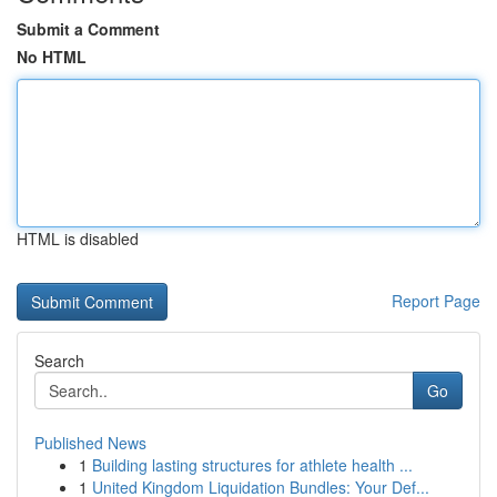
Submit a Comment
No HTML
HTML is disabled
Report Page
Search
Go
Published News
1
Building lasting structures for athlete health ...
1
United Kingdom Liquidation Bundles: Your Def...