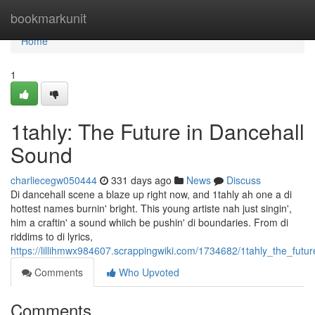
Home
bookmarkunit
Home
1
1tahly: The Future in Dancehall
Sound
charliecegw050444
331 days ago
News
Discuss
Di dancehall scene a blaze up right now, and 1tahly ah one a di
hottest names burnin' bright. This young artiste nah just singin',
him a craftin' a sound whiich be pushin' di boundaries. From di
riddims to di lyrics,
https://lillihmwx984607.scrappingwiki.com/1734682/1tahly_the_fut
Comments
Who Upvoted
Comments