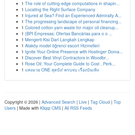
1
The role of cutting-edge computations in shapin...
1
Locating the Right Surface Company
1
Injured at Sea? Find an Experienced Admiralty A...
1
The progressing landscape of personal financing...
1
Colored cotton yarn waste for major oil cleanup...
1
{BPI Empresas: Ofertas Bancárias para o o ...
1
Mengerti Kisi Dari Langkah Lengkap
1
Ataköy model öğrenci escort Hizmetleri
1
Ignite Your Online Presence with Hostinger Doma...
1
Discover Best Vinyl Contractors in Woodbr...
1
Rose Oil: Your Complete Guide to Cost , Perk...
1
แทงมวย ONE สุดปัง! ครบจบ เรื่องบันเทิง
Copyright © 2026 |
Advanced Search
|
Live
|
Tag Cloud
|
Top
Users
| Made with
Kliqqi CMS
|
All RSS Feeds