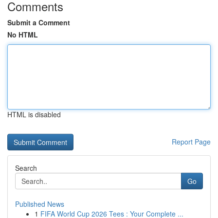
Comments
Submit a Comment
No HTML
HTML is disabled
Report Page
Search
Go
Published News
1
FIFA World Cup 2026 Tees : Your Complete ...