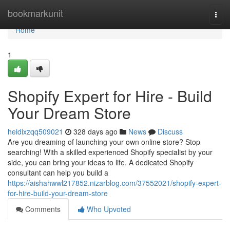
Home
bookmarkunit
Togg
navi
Home
1
Shopify Expert for Hire - Build
Your Dream Store
heidixzqq509021
328 days ago
News
Discuss
Are you dreaming of launching your own online store? Stop
searching! With a skilled experienced Shopify specialist by your
side, you can bring your ideas to life. A dedicated Shopify
consultant can help you build a
https://aishahwwl217852.nizarblog.com/37552021/shopify-expert-
for-hire-build-your-dream-store
Comments
Who Upvoted