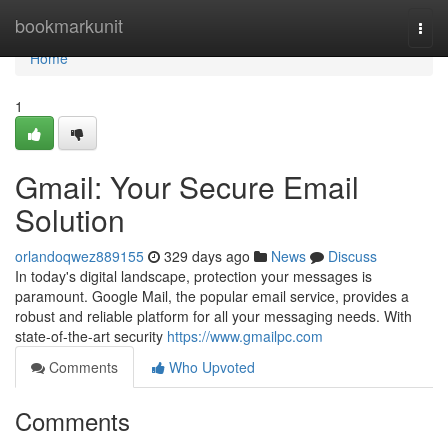
Home
bookmarkunit
Togg
navi
Home
1
Gmail: Your Secure Email
Solution
orlandoqwez889155
329 days ago
News
Discuss
In today's digital landscape, protection your messages is
paramount. Google Mail, the popular email service, provides a
robust and reliable platform for all your messaging needs. With
state-of-the-art security
https://www.gmailpc.com
Comments
Who Upvoted
Comments