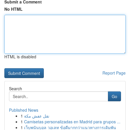
Submit a Comment
No HTML
HTML is disabled
Report Page
Search
Go
Published News
1
نقل عفش مكة
1
Camisetas personalizadas en Madrid para grupos ...
1
เว็บพนันบอล วอเลท ข้อดีมากกว่าแนวทางการเดิมพัน