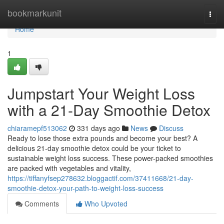
Home
bookmarkunit
Togg
navi
Home
1
Jumpstart Your Weight Loss
with a 21-Day Smoothie Detox
chiaramepf513062
331 days ago
News
Discuss
Ready to lose those extra pounds and become your best? A
delicious 21-day smoothie detox could be your ticket to
sustainable weight loss success. These power-packed smoothies
are packed with vegetables and vitality,
https://tiffanyfsep278632.bloggactif.com/37411668/21-day-
smoothie-detox-your-path-to-weight-loss-success
Comments
Who Upvoted