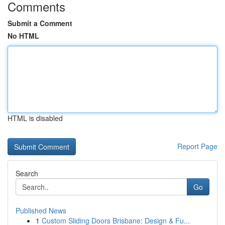
Comments
Submit a Comment
No HTML
HTML is disabled
Report Page
Search
Go
Published News
1
Custom Sliding Doors Brisbane: Design & Fu...