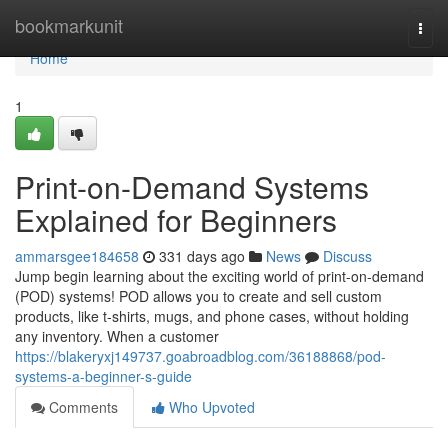
Home
bookmarkunit
Togg
navi
Home
1
Print-on-Demand Systems
Explained for Beginners
ammarsgee184658
331 days ago
News
Discuss
Jump begin learning about the exciting world of print-on-demand
(POD) systems! POD allows you to create and sell custom
products, like t-shirts, mugs, and phone cases, without holding
any inventory. When a customer
https://blakeryxj149737.goabroadblog.com/36188868/pod-
systems-a-beginner-s-guide
Comments
Who Upvoted