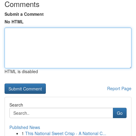
Comments
Submit a Comment
No HTML
HTML is disabled
Report Page
Search
Go
Published News
1
This National Sweet Crisp - A National C...