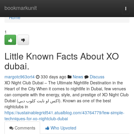
Home
bookmarkunit
Togg
navi
Home
1
Little Known Facts About XO
dubai.
margotc963ort4
330 days ago
News
Discuss
XO Night Club Dubai – The Ultimate Nightlife Destination in the
Heart of the City When it comes to nightlife in Dubai, few venues
can compete with the energy, style, and prestige of XO Night Club
Dubai (اكس او نايت كلوب دبي). Known as one of the best
nightclubs in
https://sustainablegrid541.atualblog.com/43764779/few-simple-
techniques-for-xo-nightclub-dubai
Comments
Who Upvoted