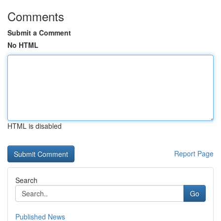
Comments
Submit a Comment
No HTML
HTML is disabled
Report Page
Search
Go
Published News