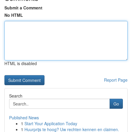
Submit a Comment
No HTML
HTML is disabled
Report Page
Search
Go
Published News
1
Start Your Application Today
1
Huurprijs te hoog? Uw rechten kennen en claimen.