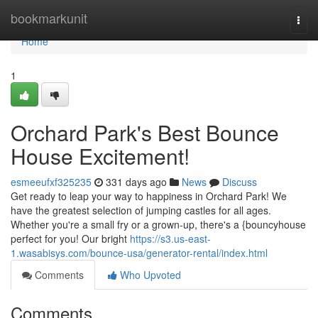
Home
bookmarkunit
Togg
navi
Home
1
Orchard Park's Best Bounce
House Excitement!
esmeeufxf325235
331 days ago
News
Discuss
Get ready to leap your way to happiness in Orchard Park! We
have the greatest selection of jumping castles for all ages.
Whether you're a small fry or a grown-up, there's a {bouncyhouse
perfect for you! Our bright
https://s3.us-east-
1.wasabisys.com/bounce-usa/generator-rental/index.html
Comments
Who Upvoted
Comments