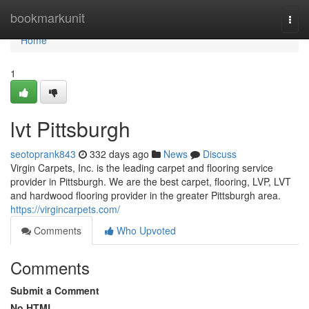
Home
bookmarkunit
Togg
navi
Home
1
lvt Pittsburgh
seotoprank843
332 days ago
News
Discuss
Virgin Carpets, Inc. is the leading carpet and flooring service
provider in Pittsburgh. We are the best carpet, flooring, LVP, LVT
and hardwood flooring provider in the greater Pittsburgh area.
https://virgincarpets.com/
Comments
Who Upvoted
Comments
Submit a Comment
No HTML