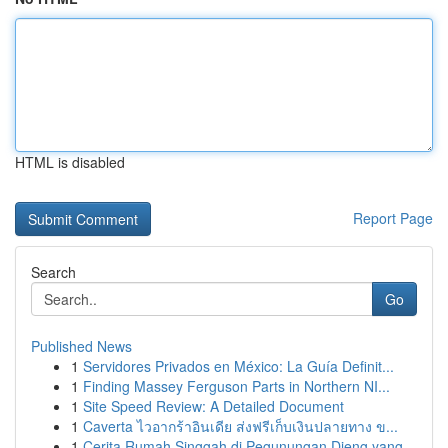
HTML is disabled
Report Page
Search
Go
Published News
1
Servidores Privados en México: La Guía Definit...
1
Finding Massey Ferguson Parts in Northern NI...
1
Site Speed Review: A Detailed Document
1
Caverta ไวอากร้าอินเดีย ส่งฟรีเก็บเงินปลายทาง ข...
1
Cerita Rumah Singgah di Pegunungan Dieng yang