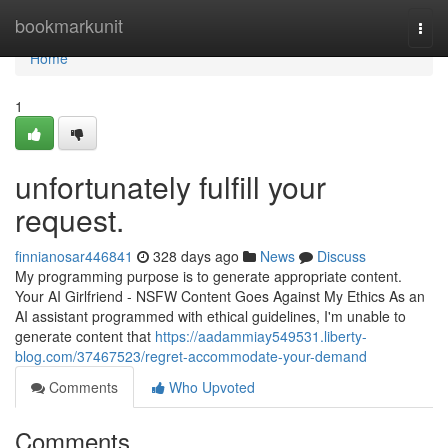
Home
bookmarkunit
Togg
navi
Home
1
unfortunately fulfill your
request.
finnianosar446841
328 days ago
News
Discuss
My programming purpose is to generate appropriate content.
Your AI Girlfriend - NSFW Content Goes Against My Ethics As an
AI assistant programmed with ethical guidelines, I'm unable to
generate content that
https://aadammiay549531.liberty-
blog.com/37467523/regret-accommodate-your-demand
Comments
Who Upvoted
Comments