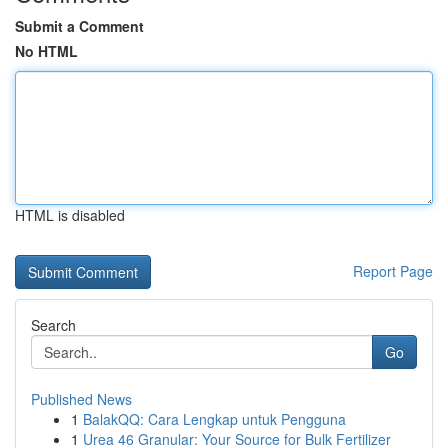
Submit a Comment
No HTML
HTML is disabled
Report Page
Search
Go
Published News
1
BalakQQ: Cara Lengkap untuk Pengguna
1
Urea 46 Granular: Your Source for Bulk Fertilizer