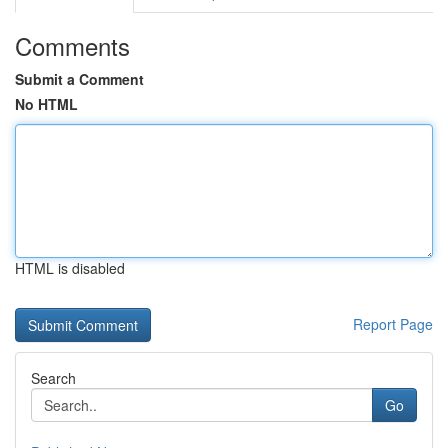
Comments
Submit a Comment
No HTML
HTML is disabled
Report Page
Search
Go