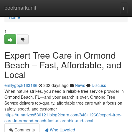
Home
bookmarkunit
Togg
navi
Home
1
Expert Tree Care in Ormond
Beach – Fast, Affordable, and
Local
emilygbpk163186
332 days ago
News
Discuss
When nature strikes, you need a reliable tree service provider in
Ormond Beach, FL—and your search is over. Ormond Tree
Service delivers top-quality, affordable tree care with a focus on
safety, speed, and customer
https://umarlzos530121.blog2learn.com/84611266/expert-tree-
care-in-ormond-beach-fast-affordable-and-local
Comments
Who Upvoted