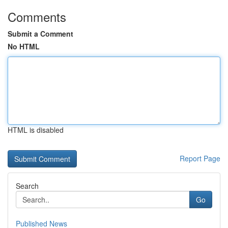
Comments
Submit a Comment
No HTML
HTML is disabled
Report Page
Search
Go
Published News