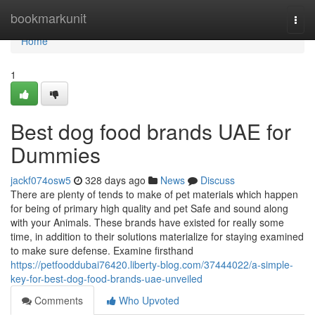
Home
bookmarkunit
Togg
navi
Home
1
Best dog food brands UAE for
Dummies
jackf074osw5
328 days ago
News
Discuss
There are plenty of tends to make of pet materials which happen
for being of primary high quality and pet Safe and sound along
with your Animals. These brands have existed for really some
time, in addition to their solutions materialize for staying examined
to make sure defense. Examine firsthand
https://petfooddubai76420.liberty-blog.com/37444022/a-simple-
key-for-best-dog-food-brands-uae-unveiled
Comments
Who Upvoted