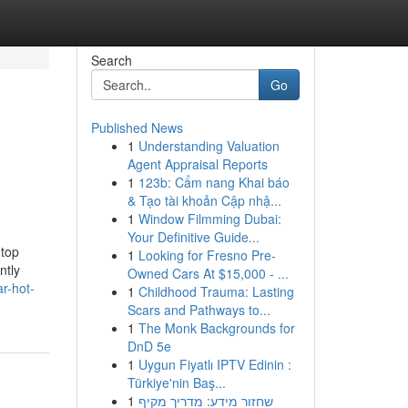
Search
Go
Published News
1
Understanding Valuation
Agent Appraisal Reports
1
123b: Cẩm nang Khai báo
& Tạo tài khoản Cập nhậ...
1
Window Filmming Dubai:
Your Definitive Guide...
 top
1
Looking for Fresno Pre-
ntly
Owned Cars At $15,000 - ...
r-hot-
1
Childhood Trauma: Lasting
Scars and Pathways to...
1
The Monk Backgrounds for
DnD 5e
1
Uygun Fiyatlı IPTV Edinin :
Türkiye'nin Baş...
1
שחזור מידע: מדריך מקיף