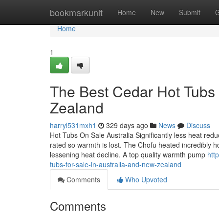
Home
bookmarkunit
Home
New
Submit
G
Home
1
The Best Cedar Hot Tubs 
Zealand
harryl531mxh1
329 days ago
News
Discuss
Hot Tubs On Sale Australia Significantly less heat redu
rated so warmth is lost. The Chofu heated incredibly ho
lessening heat decline. A top quality warmth pump
htt
tubs-for-sale-in-australia-and-new-zealand
Comments
Who Upvoted
Comments