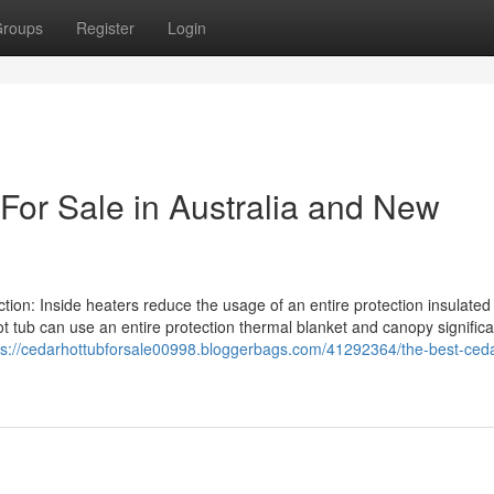
roups
Register
Login
For Sale in Australia and New
ction: Inside heaters reduce the usage of an entire protection insulated
t tub can use an entire protection thermal blanket and canopy significa
ps://cedarhottubforsale00998.bloggerbags.com/41292364/the-best-ceda