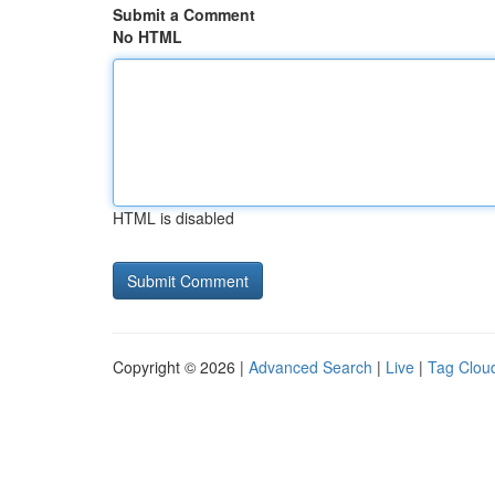
Submit a Comment
No HTML
HTML is disabled
Copyright © 2026 |
Advanced Search
|
Live
|
Tag Clou