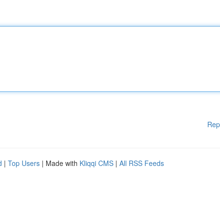
Rep
d
|
Top Users
| Made with
Kliqqi CMS
|
All RSS Feeds