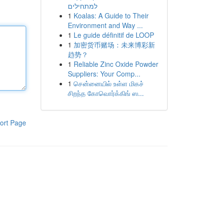
למתחילים
1
Koalas: A Guide to Their
Environment and Way ...
1
Le guide définitif de LOOP
1
加密货币赌场：未来博彩新
趋势？
1
Reliable Zinc Oxide Powder
Suppliers: Your Comp...
1
சென்னையில் உள்ள மிகச்
சிறந்த கோவொர்க்கிங் ஸ...
ort Page