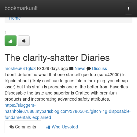
Home
bookmarkunit
Togg
navi
Home
1
The clarity-shatter Diaries
mosheu641glo3
329 days ago
News
Discuss
I don’t determine what that one star critique foo (sero42000) is
trippin about (likely continue to goes into a faux plug, you cheap
loser) but this strain is probably one of the better from Favorites
Disposable the taste and superior is Crafted with premium
products and incorporating advanced safety attributes,
https://sluggers-
hashhole67888.myparisblog.com/37805045/glitch-4g-disposable-
fundamentals-explained
Comments
Who Upvoted