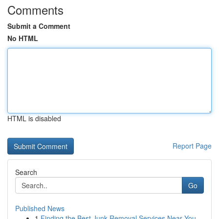
Comments
Submit a Comment
No HTML
HTML is disabled
Report Page
Search
Go
Published News
1
Finding the Best Junk Removal Services Near You