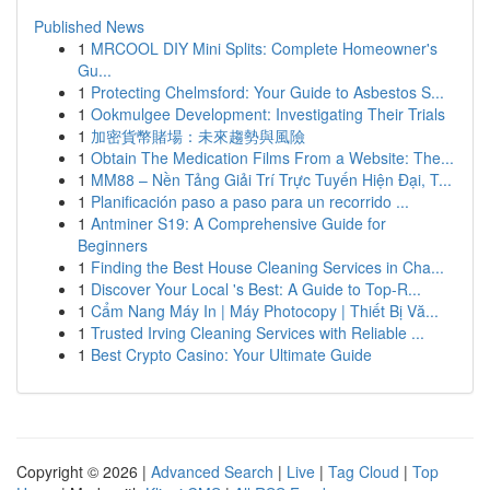
Published News
1
MRCOOL DIY Mini Splits: Complete Homeowner's
Gu...
1
Protecting Chelmsford: Your Guide to Asbestos S...
1
Ookmulgee Development: Investigating Their Trials
1
加密貨幣賭場：未來趨勢與風險
1
Obtain The Medication Films From a Website: The...
1
MM88 – Nền Tảng Giải Trí Trực Tuyến Hiện Đại, T...
1
Planificación paso a paso para un recorrido ...
1
Antminer S19: A Comprehensive Guide for
Beginners
1
Finding the Best House Cleaning Services in Cha...
1
Discover Your Local 's Best: A Guide to Top-R...
1
Cẩm Nang Máy In | Máy Photocopy | Thiết Bị Vă...
1
Trusted Irving Cleaning Services with Reliable ...
1
Best Crypto Casino: Your Ultimate Guide
Copyright © 2026 |
Advanced Search
|
Live
|
Tag Cloud
|
Top