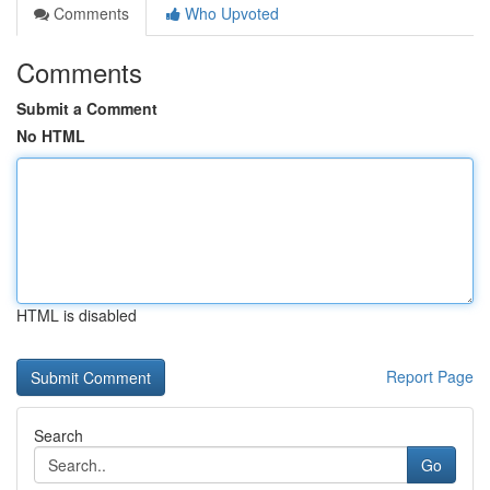
Comments
Who Upvoted
Comments
Submit a Comment
No HTML
HTML is disabled
Report Page
Search
Go