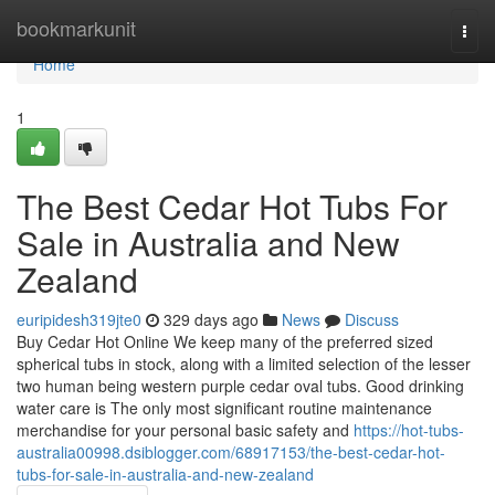
Home
bookmarkunit
Togg
navi
Home
1
The Best Cedar Hot Tubs For
Sale in Australia and New
Zealand
euripidesh319jte0
329 days ago
News
Discuss
Buy Cedar Hot Online We keep many of the preferred sized
spherical tubs in stock, along with a limited selection of the lesser
two human being western purple cedar oval tubs. Good drinking
water care is The only most significant routine maintenance
merchandise for your personal basic safety and
https://hot-tubs-
australia00998.dsiblogger.com/68917153/the-best-cedar-hot-
tubs-for-sale-in-australia-and-new-zealand