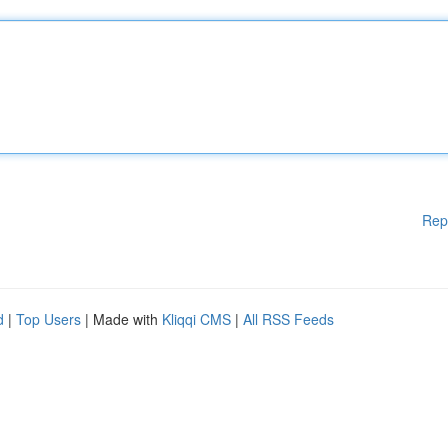
Rep
d
|
Top Users
| Made with
Kliqqi CMS
|
All RSS Feeds