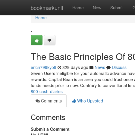
Home
bookmarkunit
Home
New
Submit
G
Home
1
The Basic Principles Of 
ericn799kyo9
329 days ago
News
Discuss
Seven Users ineligible for your automatic advance hav
rewards. Capital Bean is an area you could trust once a
funds needs prior to now. Contrary to conventional len
800-cash-diaries
Comments
Who Upvoted
Comments
Submit a Comment