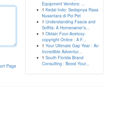
Equipment Vendors: ...
1
Kedai Indo: Sedapnya Rasa
Nusantara di Poi Pet
1
Understanding Fascia and
Soffits: A Homeowner's...
1
Obtain Four-Acetoxy-
copyright Online : A F...
1
Your Ultimate Gap Year : An
Incredible Adventur...
1
South Florida Brand
Consulting : Boost Your...
ort Page