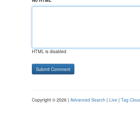
No HTML
HTML is disabled
Copyright © 2026 |
Advanced Search
|
Live
|
Tag Clou