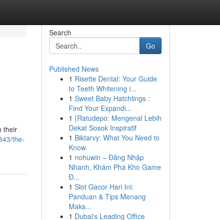
Search
Go
Published News
1
Risette Dental: Your Guide
to Teeth Whitening i...
1
Sweet Baby Hatchlings :
Find Your Expandi...
1
{Ratudepo: Mengenal Lebih
Dekat Sosok Inspiratif
 their
1
Biktarvy: What You Need to
843/the-
Know
1
nohuwin – Đăng Nhập
Nhanh, Khám Phá Kho Game
Đ...
1
Slot Gacor Hari Ini:
Panduan & Tips Menang
Maks...
1
Dubai's Leading Office