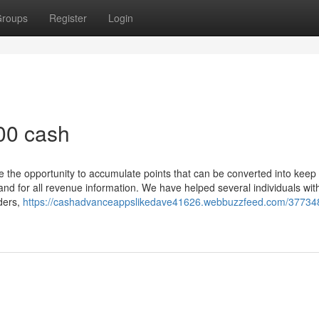
roups
Register
Login
800 cash
e the opportunity to accumulate points that can be converted into keep
nd for all revenue information. We have helped several individuals with
ders,
https://cashadvanceappslikedave41626.webbuzzfeed.com/37734