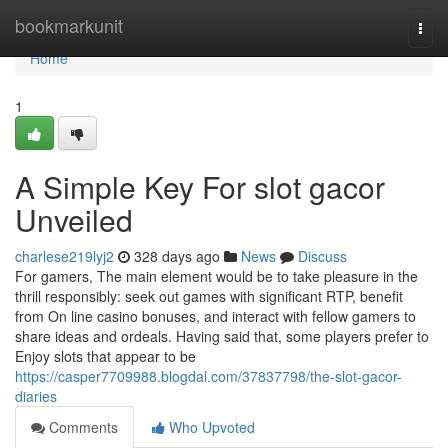
Home
bookmarkunit
Togg
navi
Home
1
A Simple Key For slot gacor
Unveiled
charlese219lyj2
328 days ago
News
Discuss
For gamers, The main element would be to take pleasure in the
thrill responsibly: seek out games with significant RTP, benefit
from On line casino bonuses, and interact with fellow gamers to
share ideas and ordeals. Having said that, some players prefer to
Enjoy slots that appear to be
https://casper7709988.blogdal.com/37837798/the-slot-gacor-
diaries
Comments
Who Upvoted