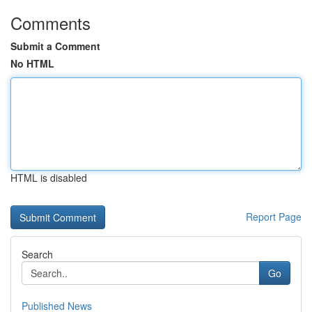
Comments
Submit a Comment
No HTML
HTML is disabled
Report Page
Search
Go
Published News