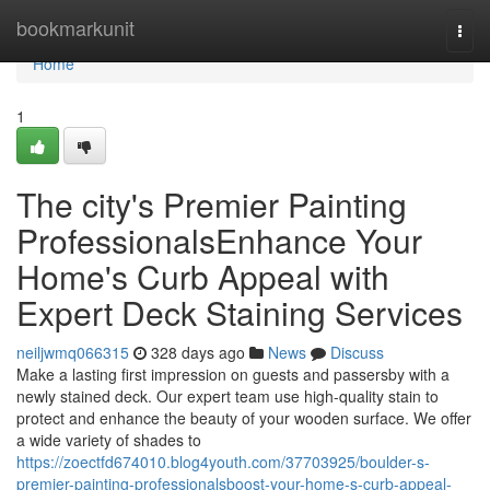
Home
bookmarkunit
Togg
navi
Home
1
The city's Premier Painting
ProfessionalsEnhance Your
Home's Curb Appeal with
Expert Deck Staining Services
neiljwmq066315
328 days ago
News
Discuss
Make a lasting first impression on guests and passersby with a
newly stained deck. Our expert team use high-quality stain to
protect and enhance the beauty of your wooden surface. We offer
a wide variety of shades to
https://zoectfd674010.blog4youth.com/37703925/boulder-s-
premier-painting-professionalsboost-your-home-s-curb-appeal-