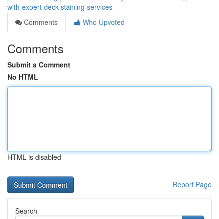
with-expert-deck-staining-services
Comments
Who Upvoted
Comments
Submit a Comment
No HTML
HTML is disabled
Report Page
Search