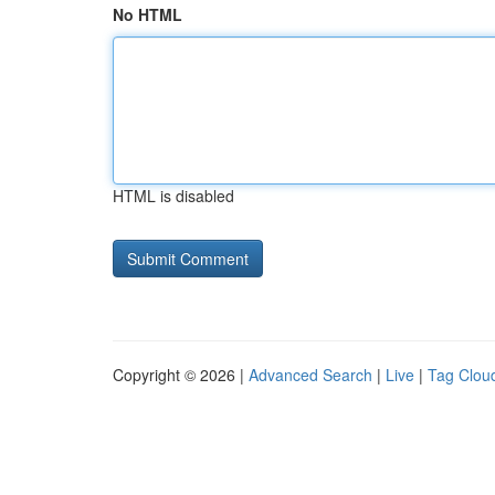
No HTML
HTML is disabled
Copyright © 2026 |
Advanced Search
|
Live
|
Tag Clou