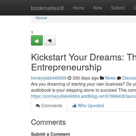
Home
bookmarkunit
Home
New
Submit
G
Home
1
Kickstart Your Dreams: T
Entrepreneurship
honeyydzb446009
330 days ago
News
Discus
Are you dreaming of starting your own business? Do y
audiobook is your stepping stone to success! This com
https://cormacuife646924.acidblog.net/67999428/launc
Comments
Who Upvoted
Comments
Submit a Comment