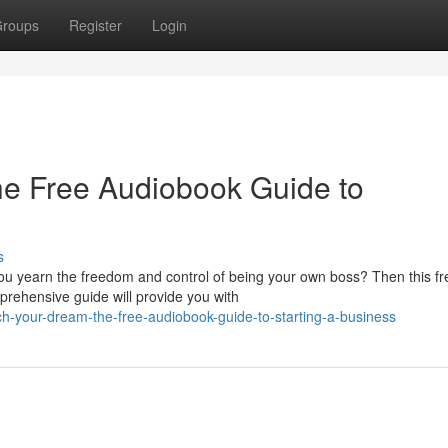
roups
Register
Login
he Free Audiobook Guide to
s
ou yearn the freedom and control of being your own boss? Then this fr
prehensive guide will provide you with
h-your-dream-the-free-audiobook-guide-to-starting-a-business