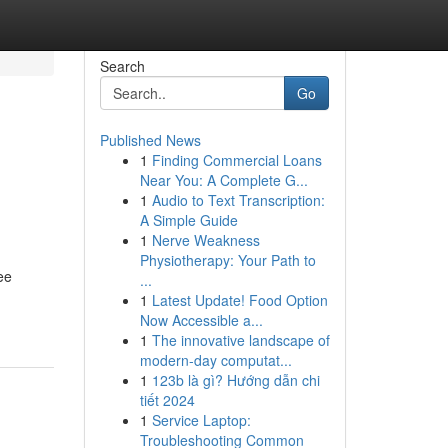
Search
Go
Published News
1
Finding Commercial Loans
Near You: A Complete G...
1
Audio to Text Transcription:
A Simple Guide
1
Nerve Weakness
Physiotherapy: Your Path to
ee
...
1
Latest Update! Food Option
Now Accessible a...
1
The innovative landscape of
modern-day computat...
1
123b là gì? Hướng dẫn chi
tiết 2024
1
Service Laptop:
Troubleshooting Common