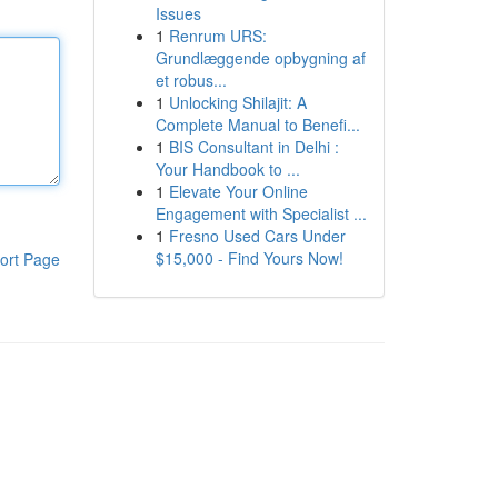
Issues
1
Renrum URS:
Grundlæggende opbygning af
et robus...
1
Unlocking Shilajit: A
Complete Manual to Benefi...
1
BIS Consultant in Delhi :
Your Handbook to ...
1
Elevate Your Online
Engagement with Specialist ...
1
Fresno Used Cars Under
$15,000 - Find Yours Now!
ort Page