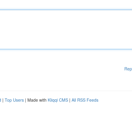
Rep
d
|
Top Users
| Made with
Kliqqi CMS
|
All RSS Feeds