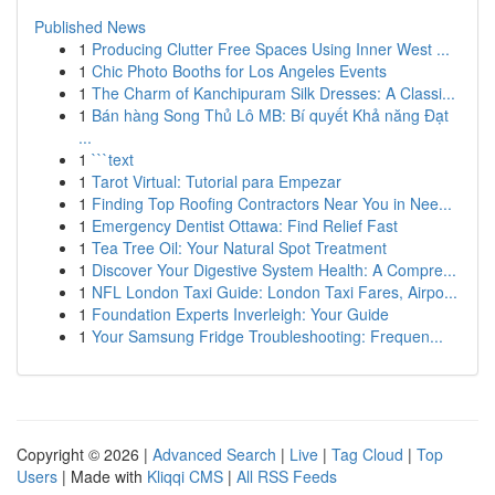
Published News
1
Producing Clutter Free Spaces Using Inner West ...
1
Chic Photo Booths for Los Angeles Events
1
The Charm of Kanchipuram Silk Dresses: A Classi...
1
Bán hàng Song Thủ Lô MB: Bí quyết Khả năng Đạt
...
1
```text
1
Tarot Virtual: Tutorial para Empezar
1
Finding Top Roofing Contractors Near You in Nee...
1
Emergency Dentist Ottawa: Find Relief Fast
1
Tea Tree Oil: Your Natural Spot Treatment
1
Discover Your Digestive System Health: A Compre...
1
NFL London Taxi Guide: London Taxi Fares, Airpo...
1
Foundation Experts Inverleigh: Your Guide
1
Your Samsung Fridge Troubleshooting: Frequen...
Copyright © 2026 |
Advanced Search
|
Live
|
Tag Cloud
|
Top
Users
| Made with
Kliqqi CMS
|
All RSS Feeds