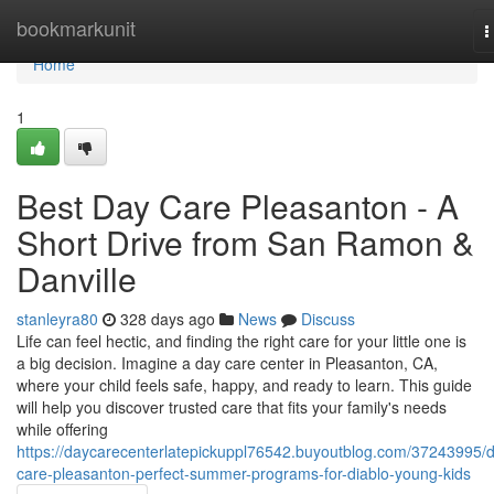
Home
bookmarkunit
T
n
Home
1
Best Day Care Pleasanton - A
Short Drive from San Ramon &
Danville
stanleyra80
328 days ago
News
Discuss
Life can feel hectic, and finding the right care for your little one is
a big decision. Imagine a day care center in Pleasanton, CA,
where your child feels safe, happy, and ready to learn. This guide
will help you discover trusted care that fits your family's needs
while offering
https://daycarecenterlatepickuppl76542.buyoutblog.com/37243995/
care-pleasanton-perfect-summer-programs-for-diablo-young-kids