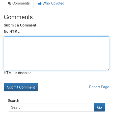
Comments
Who Upvoted
Comments
Submit a Comment
No HTML
HTML is disabled
Report Page
Search
Go