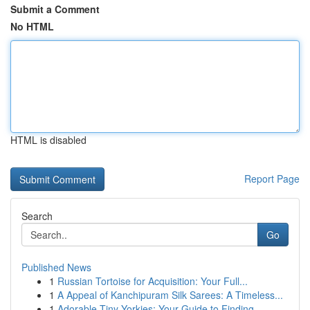
Submit a Comment
No HTML
HTML is disabled
Report Page
Search
Go
Published News
1
Russian Tortoise for Acquisition: Your Full...
1
A Appeal of Kanchipuram Silk Sarees: A Timeless...
1
Adorable Tiny Yorkies: Your Guide to Finding...