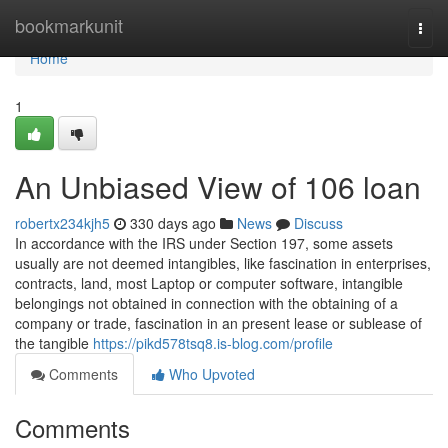
Home
bookmarkunit
Togg
navi
Home
1
An Unbiased View of 106 loan
robertx234kjh5
330 days ago
News
Discuss
In accordance with the IRS under Section 197, some assets
usually are not deemed intangibles, like fascination in enterprises,
contracts, land, most Laptop or computer software, intangible
belongings not obtained in connection with the obtaining of a
company or trade, fascination in an present lease or sublease of
the tangible
https://pikd578tsq8.is-blog.com/profile
Comments
Who Upvoted
Comments