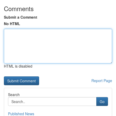
Comments
Submit a Comment
No HTML
HTML is disabled
Report Page
Search
Go
Published News