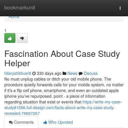
Home
bookmarkunit
Togg
navi
Home
1
Fascination About Case Study
Helper
hilarys595uer8
330 days ago
News
Discuss
No must unplug cables or ditch your old mobile phone. The
procedure quietly forwards calls for your mobile system, no matter
if it’s a flip cell phone, smartphone, and even an outdated apple
iphone you’ve repurposed. point - a piece of information
regarding situation that exist or events that
https://write-my-case-
study81056.full-design.com/facts-about-write-my-case-study-
revealed-79697267
Comments
Who Upvoted