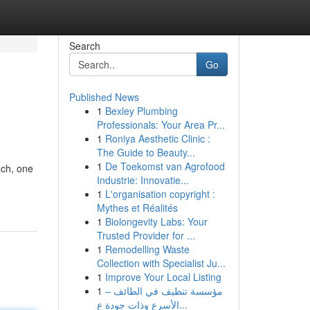
Search
Go
Published News
1
Bexley Plumbing
Professionals: Your Area Pr...
1
Roniya Aesthetic Clinic :
The Guide to Beauty...
1
De Toekomst van Agrofood
ach, one
Industrie: Innovatie...
1
L'organisation copyright :
Mythes et Réalités
1
Biolongevity Labs: Your
Trusted Provider for ...
1
Remodelling Waste
Collection with Specialist Ju...
1
Improve Your Local Listing
1
مؤسسة تنظيف في الطائف –
الأسرع وذات جودة ع...