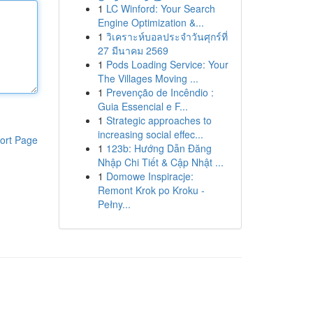
1
LC Winford: Your Search
Engine Optimization &...
1
วิเคราะห์บอลประจำวันศุกร์ที่
27 มีนาคม 2569
1
Pods Loading Service: Your
The Villages Moving ...
1
Prevenção de Incêndio :
Guia Essencial e F...
1
Strategic approaches to
increasing social effec...
ort Page
1
123b: Hướng Dẫn Đăng
Nhập Chi Tiết & Cập Nhật ...
1
Domowe Inspiracje:
Remont Krok po Kroku -
Pełny...