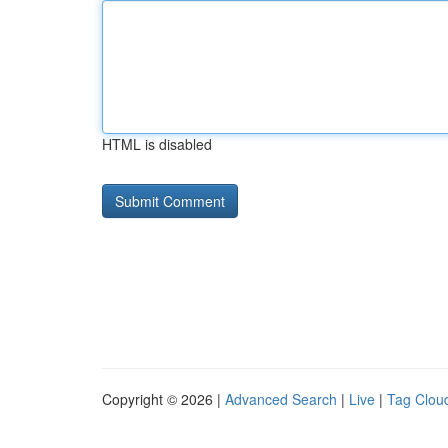
HTML is disabled
Copyright © 2026 |
Advanced Search
|
Live
|
Tag Clou