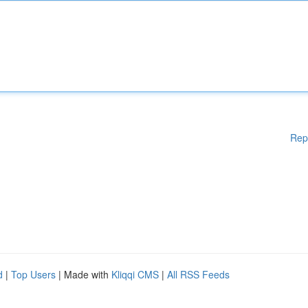
Rep
d
|
Top Users
| Made with
Kliqqi CMS
|
All RSS Feeds