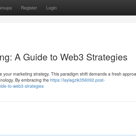
roups
Register
Login
ing: A Guide to Web3 Strategies
ize your marketing strategy. This paradigm shift demands a fresh appro
echnology. By embracing the
https://laylagzik356092.post-
ide-to-web3-strategies