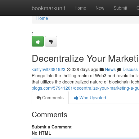
Home
bookmarkunit
Home
New
Submit
G
Home
1
Decentralize Your Market
kaitlynvltz381923
328 days ago
News
Discuss
Plunge into the thrilling realm of Web3 and revolution
that utilizes the decentralized nature of blockchain t
blogs.com/57941201/decentralize-your-marketing-a-gu
Comments
Who Upvoted
Comments
Submit a Comment
No HTML